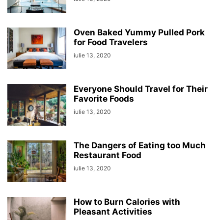
Oven Baked Yummy Pulled Pork
for Food Travelers
iulie 13, 2020
Everyone Should Travel for Their
Favorite Foods
iulie 13, 2020
The Dangers of Eating too Much
Restaurant Food
iulie 13, 2020
How to Burn Calories with
Pleasant Activities