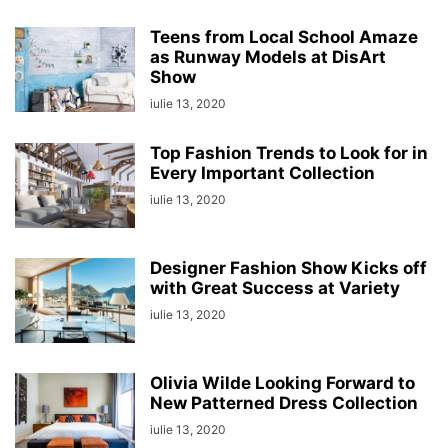
Teens from Local School Amaze
as Runway Models at DisArt
Show
iulie 13, 2020
Top Fashion Trends to Look for in
Every Important Collection
iulie 13, 2020
Designer Fashion Show Kicks off
with Great Success at Variety
iulie 13, 2020
Olivia Wilde Looking Forward to
New Patterned Dress Collection
iulie 13, 2020