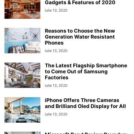
Gadgets & Features of 2020
iulie 13, 2020
Reasons to Choose the New
Generation Water Resistant
Phones
iulie 13, 2020
The Latest Flagship Smartphone
to Come Out of Samsung
Factories
iulie 13, 2020
iPhone Offers Three Cameras
and Brilliand Oled Display for All
iulie 13, 2020