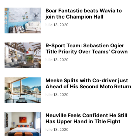
Boar Fantastic beats Wavia to
join the Champion Hall
iulie 13, 2020
R-Sport Team: Sebastien Ogier
Title Priority Over Teams’ Crown
iulie 13, 2020
Meeke Splits with Co-driver just
Ahead of His Second Moto Return
iulie 13, 2020
Neuville Feels Confident He Still
Has Upper Hand in Title Fight
iulie 13, 2020