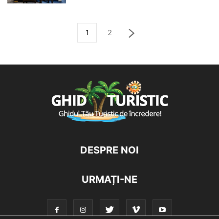
1
2
DESPRE NOI
URMAȚI-NE