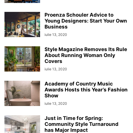
Proenza Schouler Advice to
Young Designers: Start Your Own
Business
iulie 13, 2020
Style Magazine Removes Its Rule
About Running Woman Only
Covers
iulie 13, 2020
Academy of Country Music
Awards Hosts this Year’s Fashion
Show
iulie 13, 2020
Just in Time for Spring:
Community Style Turnaround
has Major Impact