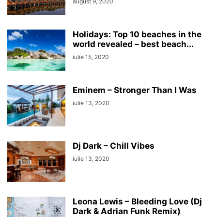
august 9, 2020
Holidays: Top 10 beaches in the
world revealed – best beach...
iulie 15, 2020
Eminem – Stronger Than I Was
iulie 13, 2020
Dj Dark – Chill Vibes
iulie 13, 2020
Leona Lewis – Bleeding Love (Dj
Dark & Adrian Funk Remix)