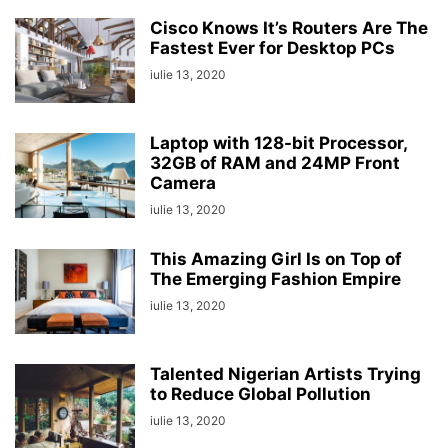
Cisco Knows It’s Routers Are The
Fastest Ever for Desktop PCs
iulie 13, 2020
Laptop with 128-bit Processor,
32GB of RAM and 24MP Front
Camera
iulie 13, 2020
This Amazing Girl Is on Top of
The Emerging Fashion Empire
iulie 13, 2020
Talented Nigerian Artists Trying
to Reduce Global Pollution
iulie 13, 2020