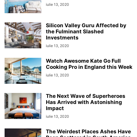
iulie 13, 2020
Silicon Valley Guru Affected by
the Fulminant Slashed
Investments
iulie 13, 2020
Watch Awesome Kate Go Full
Cooking Pro in England this Week
iulie 13, 2020
The Next Wave of Superheroes
Has Arrived with Astonishing
Impact
iulie 13, 2020
The Weirdest Places Ashes Have