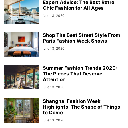
Expert Advice: The Best Retro
Chic Fashion for All Ages
iulie 13, 2020
Shop The Best Street Style From
Paris Fashion Week Shows
iulie 13, 2020
Summer Fashion Trends 2020:
The Pieces That Deserve
Attention
iulie 13, 2020
Shanghai Fashion Week
Highlights: The Shape of Things
to Come
iulie 13, 2020