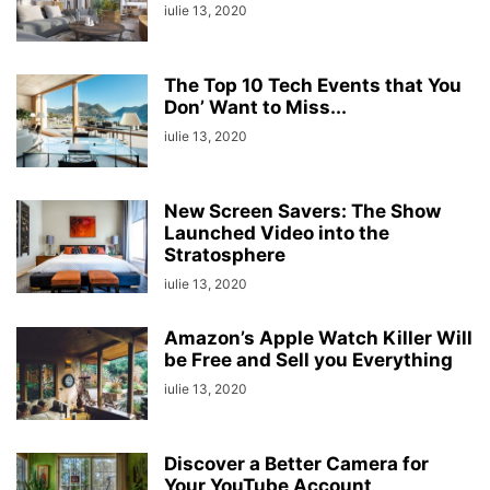
iulie 13, 2020
The Top 10 Tech Events that You
Don’ Want to Miss...
iulie 13, 2020
New Screen Savers: The Show
Launched Video into the
Stratosphere
iulie 13, 2020
Amazon’s Apple Watch Killer Will
be Free and Sell you Everything
iulie 13, 2020
Discover a Better Camera for
Your YouTube Account