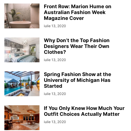
Front Row: Marion Hume on
Australian Fashion Week
Magazine Cover
iulie 13, 2020
Why Don’t the Top Fashion
Designers Wear Their Own
Clothes?
iulie 13, 2020
Spring Fashion Show at the
University of Michigan Has
Started
iulie 13, 2020
If You Only Knew How Much Your
Outfit Choices Actually Matter
iulie 13, 2020