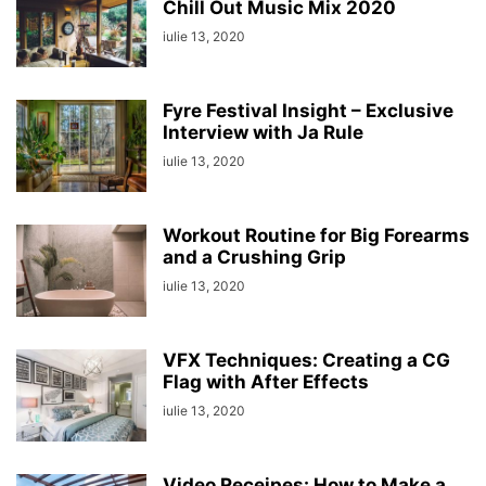
Chill Out Music Mix 2020
iulie 13, 2020
Fyre Festival Insight – Exclusive
Interview with Ja Rule
iulie 13, 2020
Workout Routine for Big Forearms
and a Crushing Grip
iulie 13, 2020
VFX Techniques: Creating a CG
Flag with After Effects
iulie 13, 2020
Video Receipes: How to Make a