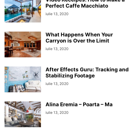
Perfect Caffe Macchiato
iulie 13, 2020
What Happens When Your
Carryon is Over the Limit
iulie 13, 2020
After Effects Guru: Tracking and
Stabilizing Footage
iulie 13, 2020
Alina Eremia – Poarta – Ma
iulie 13, 2020