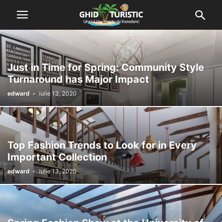
Just in Time for Spring: Community Style
Turnaround has Major Impact
edward
-
iulie 13, 2020
Top Fashion Trends to Look for in Every
Important Collection
edward
-
iulie 13, 2020