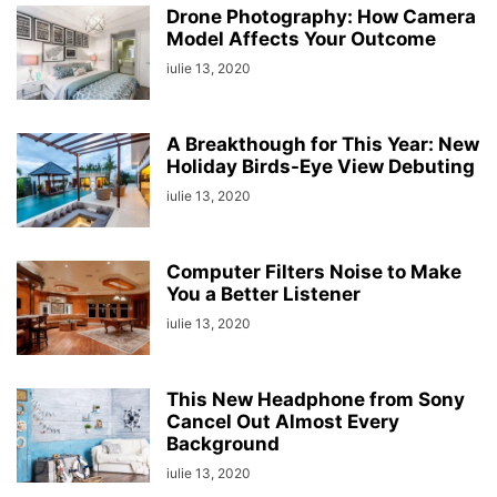
Drone Photography: How Camera
Model Affects Your Outcome
iulie 13, 2020
A Breakthough for This Year: New
Holiday Birds-Eye View Debuting
iulie 13, 2020
Computer Filters Noise to Make
You a Better Listener
iulie 13, 2020
This New Headphone from Sony
Cancel Out Almost Every
Background
iulie 13, 2020