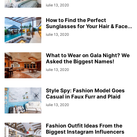
iulie 13, 2020
How to Find the Perfect
Sunglasses for Your Hair & Face...
iulie 13, 2020
What to Wear on Gala Night? We
Asked the Biggest Names!
iulie 13, 2020
Style Spy: Fashion Model Goes
Casual in Faux Furr and Plaid
iulie 13, 2020
Fashion Outfit Ideas From the
Biggest Instagram Influencers