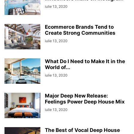
iulie 13, 2020
Ecommerce Brands Tend to
Create Strong Communities
iulie 13, 2020
What Do I Need to Make It in the
World of...
iulie 13, 2020
Major Deep New Release:
Feelings Power Deep House Mix
iulie 13, 2020
The Best of Vocal Deep House