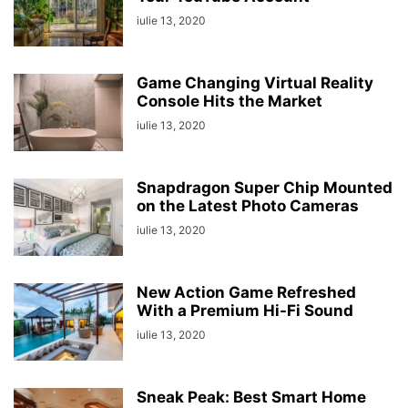
iulie 13, 2020
Game Changing Virtual Reality
Console Hits the Market
iulie 13, 2020
Snapdragon Super Chip Mounted
on the Latest Photo Cameras
iulie 13, 2020
New Action Game Refreshed
With a Premium Hi-Fi Sound
iulie 13, 2020
Sneak Peak: Best Smart Home