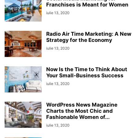
Franchises is Meant for Women
iulie 13, 2020
Radio Air Time Marketing: A New
Strategy for the Economy
iulie 13, 2020
Now Is the Time to Think About
Your Small-Business Success
iulie 13, 2020
WordPress News Magazine
Charts the Most Chic and
Fashionable Women of...
iulie 13, 2020