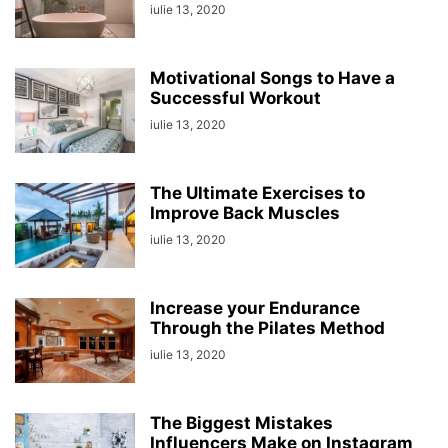
iulie 13, 2020
Motivational Songs to Have a
Successful Workout
iulie 13, 2020
The Ultimate Exercises to
Improve Back Muscles
iulie 13, 2020
Increase your Endurance
Through the Pilates Method
iulie 13, 2020
The Biggest Mistakes
Influencers Make on Instagram