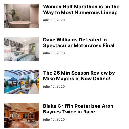
Women Half Marathon is on the
Way to Most Numerous Lineup
iulie 13, 2020
Dave Williams Defeated in
Spectacular Motorcross Final
iulie 13, 2020
The 26 Min Season Review by
Mike Mayers is Now Online!
iulie 13, 2020
Blake Griffin Posterizes Aron
Baynes Twice in Race
iulie 13, 2020