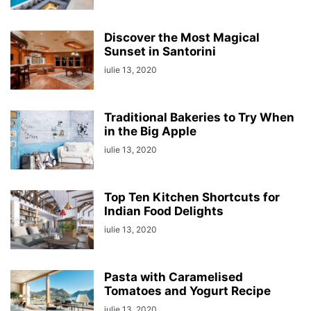
Discover the Most Magical
Sunset in Santorini
iulie 13, 2020
Traditional Bakeries to Try When
in the Big Apple
iulie 13, 2020
Top Ten Kitchen Shortcuts for
Indian Food Delights
iulie 13, 2020
Pasta with Caramelised
Tomatoes and Yogurt Recipe
iulie 13, 2020