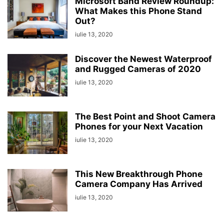
Microsoft Band Review Roundup:
What Makes this Phone Stand
Out?
iulie 13, 2020
Discover the Newest Waterproof
and Rugged Cameras of 2020
iulie 13, 2020
The Best Point and Shoot Camera
Phones for your Next Vacation
iulie 13, 2020
This New Breakthrough Phone
Camera Company Has Arrived
iulie 13, 2020