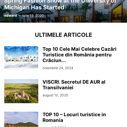
Spring Fashion Show at the University of
Michigan Has Started
edward
-
iulie 13, 2020
ULTIMELE ARTICOLE
Top 10 Cele Mai Celebre Cazări
Turistice din România pentru
Crăciun...
noiembrie 24, 2024
VISCRI. Secretul DE AUR al
Transilvaniei
august 10, 2020
TOP 10 – Locuri turistice in
Romania