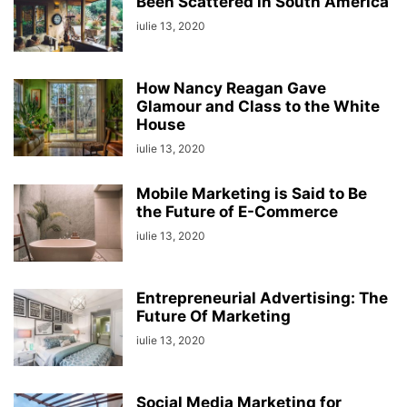
Been Scattered in South America
iulie 13, 2020
How Nancy Reagan Gave
Glamour and Class to the White
House
iulie 13, 2020
Mobile Marketing is Said to Be
the Future of E-Commerce
iulie 13, 2020
Entrepreneurial Advertising: The
Future Of Marketing
iulie 13, 2020
Social Media Marketing for