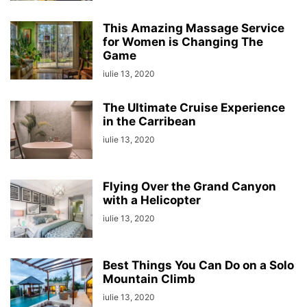
This Amazing Massage Service
for Women is Changing The
Game
iulie 13, 2020
The Ultimate Cruise Experience
in the Carribean
iulie 13, 2020
Flying Over the Grand Canyon
with a Helicopter
iulie 13, 2020
Best Things You Can Do on a Solo
Mountain Climb
iulie 13, 2020