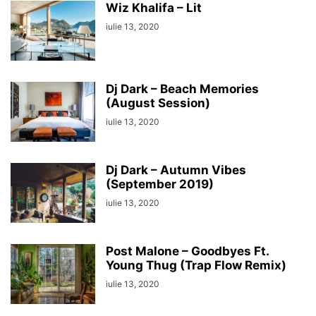
Wiz Khalifa – Lit
iulie 13, 2020
Dj Dark – Beach Memories
(August Session)
iulie 13, 2020
Dj Dark – Autumn Vibes
(September 2019)
iulie 13, 2020
Post Malone – Goodbyes Ft.
Young Thug (Trap Flow Remix)
iulie 13, 2020