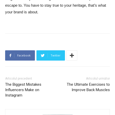
escape to. You have to stay true to your heritage, that’s what
your brand is about.
Facebook
Twitter
Articolul precedent
Articolul următor
The Biggest Mistakes
The Ultimate Exercises to
Influencers Make on
Improve Back Muscles
Instagram