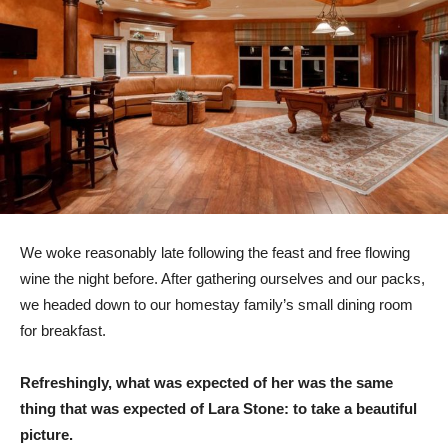
We woke reasonably late following the feast and free flowing
wine the night before. After gathering ourselves and our packs,
we headed down to our homestay family’s small dining room
for breakfast.
Refreshingly, what was expected of her was the same
thing that was expected of Lara Stone: to take a beautiful
picture.