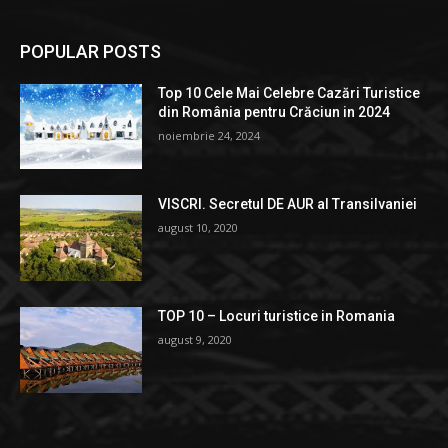
POPULAR POSTS
Top 10 Cele Mai Celebre Cazări Turistice
din România pentru Crăciun in 2024
noiembrie 24, 2024
VISCRI. Secretul DE AUR al Transilvaniei
august 10, 2020
TOP 10 – Locuri turistice in Romania
august 9, 2020