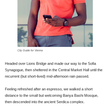
City Guide for Vienna
Headed over Lions Bridge and made our way to the Sofia
Synagogue, then sheltered in the Central Market Hall until the
recurrent (but short-lived) mid-afternoon rain passed.
Feeling refreshed after an espresso, we walked a short
distance to the small but welcoming Banya Bashi Mosque,
then descended into the ancient Serdica complex.