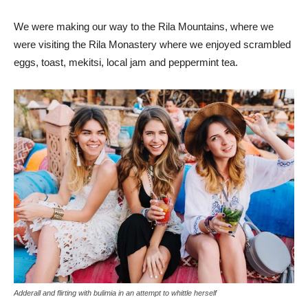
We were making our way to the Rila Mountains, where we
were visiting the Rila Monastery where we enjoyed scrambled
eggs, toast, mekitsi, local jam and peppermint tea.
Adderall and flirting with bulimia in an attempt to whittle herself