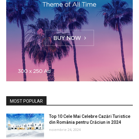
MOST POPULAR
Top 10 Cele Mai Celebre Cazări Turistice
din România pentru Crăciun in 2024
noiembrie 24, 2024