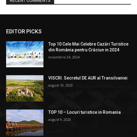
RECENT COMMENTS
EDITOR PICKS
Top 10 Cele Mai Celebre Cazări Turistice
din România pentru Crăciun in 2024
noiembrie 24, 2024
VISCRI. Secretul DE AUR al Transilvaniei
august 10, 2020
TOP 10 – Locuri turistice in Romania
august 9, 2020