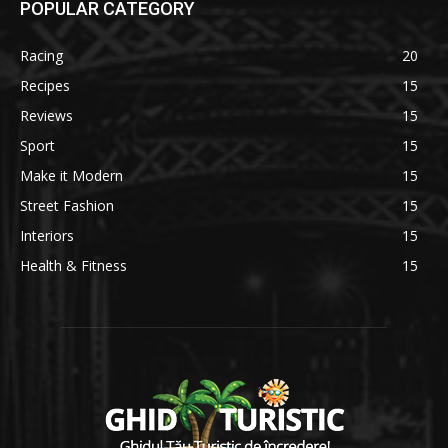
POPULAR CATEGORY
Racing
20
Recipes
15
Reviews
15
Sport
15
Make it Modern
15
Street Fashion
15
Interiors
15
Health & Fitness
15