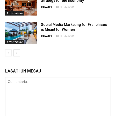
Strategy for the Economy
edward
-
iulie 13, 2020
Architecture
Social Media Marketing for Franchises
is Meant for Women
edward
-
iulie 13, 2020
Architecture
LĂSAȚI UN MESAJ