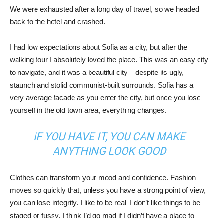
We were exhausted after a long day of travel, so we headed
back to the hotel and crashed.
I had low expectations about Sofia as a city, but after the
walking tour I absolutely loved the place. This was an easy city
to navigate, and it was a beautiful city – despite its ugly,
staunch and stolid communist-built surrounds. Sofia has a
very average facade as you enter the city, but once you lose
yourself in the old town area, everything changes.
IF YOU HAVE IT, YOU CAN MAKE
ANYTHING LOOK GOOD
Clothes can transform your mood and confidence. Fashion
moves so quickly that, unless you have a strong point of view,
you can lose integrity. I like to be real. I don’t like things to be
staged or fussy. I think I’d go mad if I didn’t have a place to