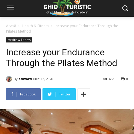
Acasă
Health & Fitness
Increase your Endurance Through the
Pilates Method
Health & Fitness
Increase your Endurance
Through the Pilates Method
By
edward
iulie 13, 2020
453
0
Facebook
Twitter