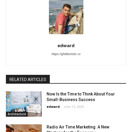
edward
https://ghidturistic.ro
RELATED ARTICLES
Now Is the Time to Think About Your
Small-Business Success
edward
-
iulie 13, 2020
Architecture
Radio Air Time Marketing: A New