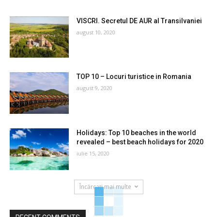
VISCRI. Secretul DE AUR al Transilvaniei
august 10, 2020
TOP 10 – Locuri turistice in Romania
august 9, 2020
Holidays: Top 10 beaches in the world
revealed – best beach holidays for 2020
iulie 15, 2020
Încărcați mai multe