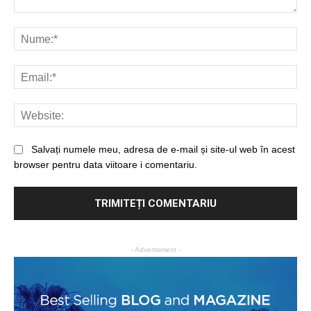
Salvați numele meu, adresa de e-mail și site-ul web în acest
browser pentru data viitoare i comentariu.
- Advertisment -