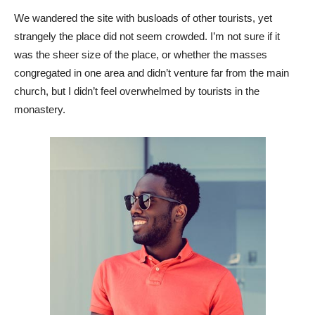
We wandered the site with busloads of other tourists, yet
strangely the place did not seem crowded. I’m not sure if it
was the sheer size of the place, or whether the masses
congregated in one area and didn’t venture far from the main
church, but I didn’t feel overwhelmed by tourists in the
monastery.