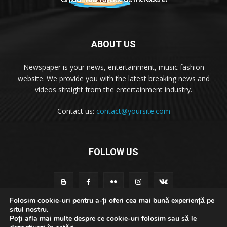
ABOUT US
Newspaper is your news, entertainment, music fashion
website. We provide you with the latest breaking news and
videos straight from the entertainment industry.
Contact us:
contact@yoursite.com
FOLLOW US
Folosim cookie-uri pentru a-ți oferi cea mai bună experiență pe
situl nostru.
Poți afla mai multe despre ce cookie-uri folosim sau să le