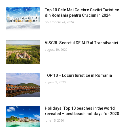
Top 10 Cele Mai Celebre Cazări Turistice
din România pentru Crăciun in 2024
noiembrie 24, 2024
VISCRI. Secretul DE AUR al Transilvaniei
august 10, 2020
TOP 10 – Locuri turistice in Romania
august 9, 2020
Holidays: Top 10 beaches in the world
revealed – best beach holidays for 2020
iulie 15, 2020