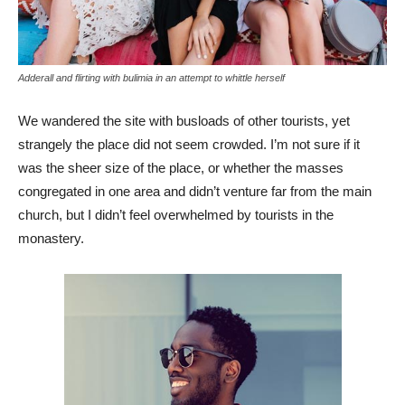
Adderall and flirting with bulimia in an attempt to whittle herself
We wandered the site with busloads of other tourists, yet
strangely the place did not seem crowded. I’m not sure if it
was the sheer size of the place, or whether the masses
congregated in one area and didn’t venture far from the main
church, but I didn’t feel overwhelmed by tourists in the
monastery.