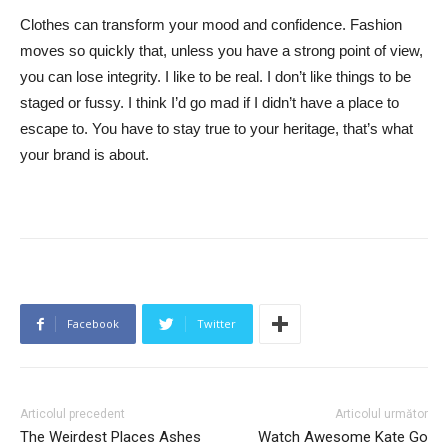
Clothes can transform your mood and confidence. Fashion
moves so quickly that, unless you have a strong point of view,
you can lose integrity. I like to be real. I don’t like things to be
staged or fussy. I think I’d go mad if I didn’t have a place to
escape to. You have to stay true to your heritage, that’s what
your brand is about.
Facebook
Twitter
Articolul precedent
Articolul următor
The Weirdest Places Ashes
Watch Awesome Kate Go