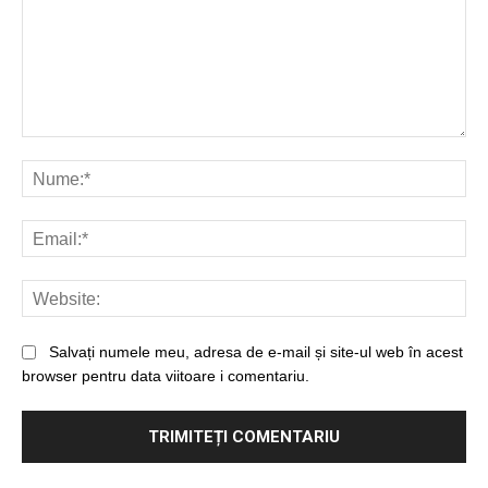
Salvați numele meu, adresa de e-mail și site-ul web în acest
browser pentru data viitoare i comentariu.