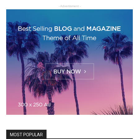
- Advertisment -
MOST POPULAR