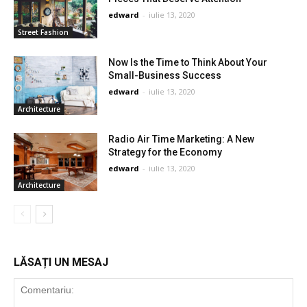
edward
-
iulie 13, 2020
Street Fashion
Now Is the Time to Think About Your
Small-Business Success
edward
-
iulie 13, 2020
Architecture
Radio Air Time Marketing: A New
Strategy for the Economy
edward
-
iulie 13, 2020
Architecture
LĂSAȚI UN MESAJ