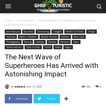
Acasă
Architecture
The Next Wave of Superheroes Has Arrived
with Astonishing Impact
Architecture
Business
Decorating
Gadgets
Health & Fitness
Design
Interiors
Make it Modern
Mobile Phones
Fashion
New Look
Photography
Racing
Lifestyle
Recipes
Reviews
Sport
Street Fashion
Style Hunter
Travel
Video
Vogue
The Next Wave of
Superheroes Has Arrived with
Astonishing Impact
By
edward
iulie 13, 2020
450
0
Facebook
Twitter