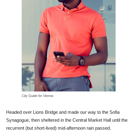
City Guide for Vienna
Headed over Lions Bridge and made our way to the Sofia
Synagogue, then sheltered in the Central Market Hall until the
recurrent (but short-lived) mid-afternoon rain passed.