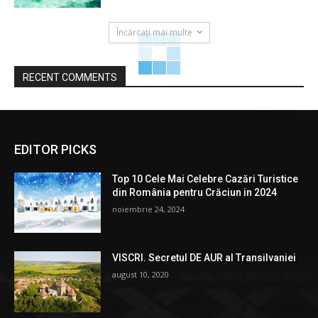
Încărcați mai multe
RECENT COMMENTS
EDITOR PICKS
Top 10 Cele Mai Celebre Cazări Turistice
din România pentru Crăciun in 2024
noiembrie 24, 2024
VISCRI. Secretul DE AUR al Transilvaniei
august 10, 2020