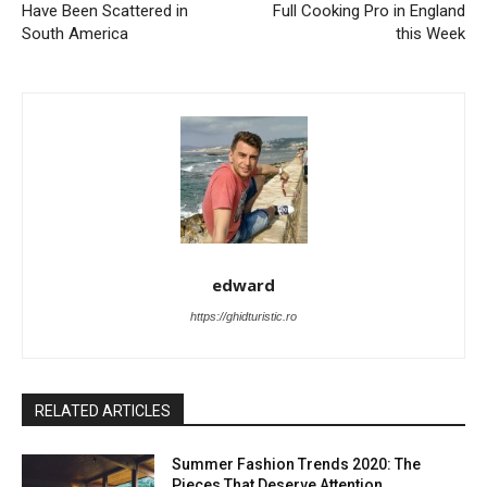
Have Been Scattered in
Full Cooking Pro in England
South America
this Week
edward
https://ghidturistic.ro
RELATED ARTICLES
Summer Fashion Trends 2020: The
Pieces That Deserve Attention