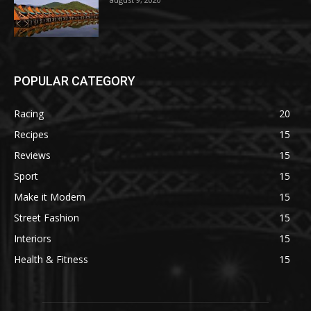
POPULAR CATEGORY
Racing
20
Recipes
15
Reviews
15
Sport
15
Make it Modern
15
Street Fashion
15
Interiors
15
Health & Fitness
15