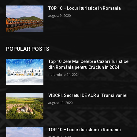
TOP 10 – Locuri turistice in Romania
august 9, 2020
POPULAR POSTS
Top 10 Cele Mai Celebre Cazări Turistice
din România pentru Crăciun in 2024
noiembrie 24, 2024
VISCRI. Secretul DE AUR al Transilvaniei
august 10, 2020
TOP 10 – Locuri turistice in Romania
august 9, 2020