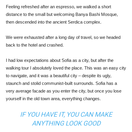
Feeling refreshed after an espresso, we walked a short
distance to the small but welcoming Banya Bashi Mosque,
then descended into the ancient Serdica complex.
We were exhausted after a long day of travel, so we headed
back to the hotel and crashed.
I had low expectations about Sofia as a city, but after the
walking tour I absolutely loved the place. This was an easy city
to navigate, and it was a beautiful city – despite its ugly,
staunch and stolid communist-built surrounds. Sofia has a
very average facade as you enter the city, but once you lose
yourself in the old town area, everything changes.
IF YOU HAVE IT, YOU CAN MAKE
ANYTHING LOOK GOOD