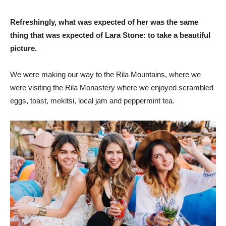
Refreshingly, what was expected of her was the same
thing that was expected of Lara Stone: to take a beautiful
picture.
We were making our way to the Rila Mountains, where we
were visiting the Rila Monastery where we enjoyed scrambled
eggs, toast, mekitsi, local jam and peppermint tea.