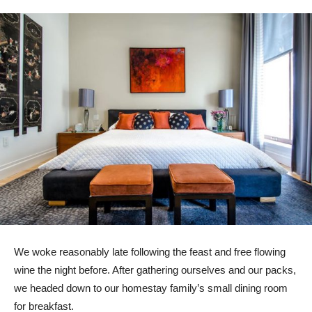
We woke reasonably late following the feast and free flowing
wine the night before. After gathering ourselves and our packs,
we headed down to our homestay family’s small dining room
for breakfast.