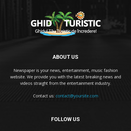
ABOUT US
Newspaper is your news, entertainment, music fashion
website. We provide you with the latest breaking news and
videos straight from the entertainment industry.
Contact us:
contact@yoursite.com
FOLLOW US