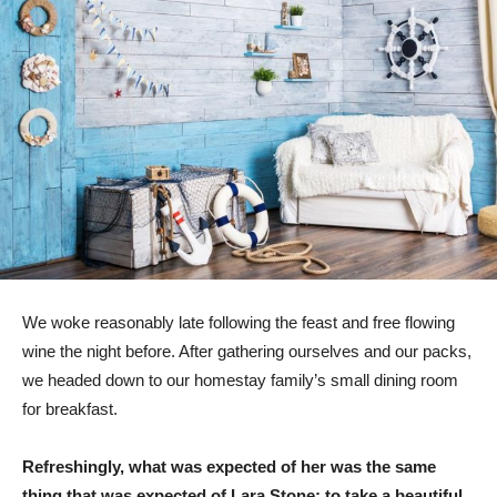
We woke reasonably late following the feast and free flowing
wine the night before. After gathering ourselves and our packs,
we headed down to our homestay family’s small dining room
for breakfast.
Refreshingly, what was expected of her was the same
thing that was expected of Lara Stone: to take a beautiful