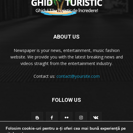
ABOUT US
Newspaper is your news, entertainment, music fashion
website. We provide you with the latest breaking news and
videos straight from the entertainment industry.
Contact us:
contact@yoursite.com
FOLLOW US
Folosim cookie-uri pentru a-ți oferi cea mai bună experiență pe