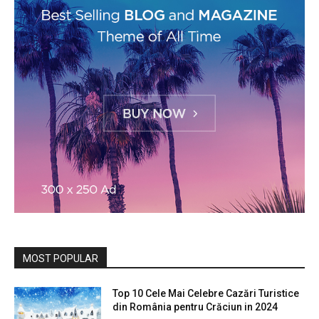
MOST POPULAR
Top 10 Cele Mai Celebre Cazări Turistice
din România pentru Crăciun in 2024