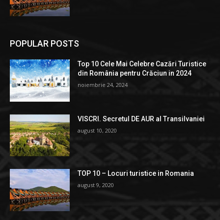
POPULAR POSTS
Top 10 Cele Mai Celebre Cazări Turistice
din România pentru Crăciun in 2024
noiembrie 24, 2024
VISCRI. Secretul DE AUR al Transilvaniei
august 10, 2020
TOP 10 – Locuri turistice in Romania
august 9, 2020