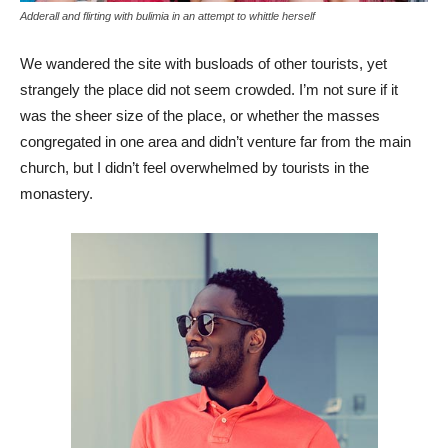
Adderall and flirting with bulimia in an attempt to whittle herself
We wandered the site with busloads of other tourists, yet
strangely the place did not seem crowded. I’m not sure if it
was the sheer size of the place, or whether the masses
congregated in one area and didn’t venture far from the main
church, but I didn’t feel overwhelmed by tourists in the
monastery.