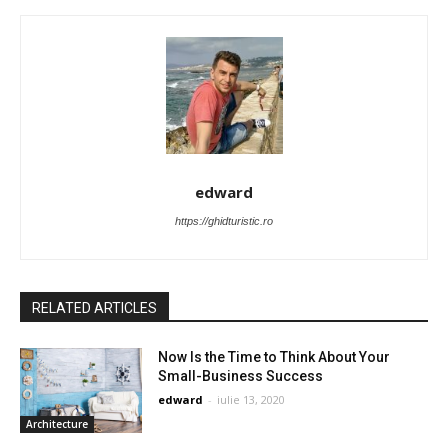
edward
https://ghidturistic.ro
RELATED ARTICLES
Now Is the Time to Think About Your
Small-Business Success
edward
-
iulie 13, 2020
Architecture