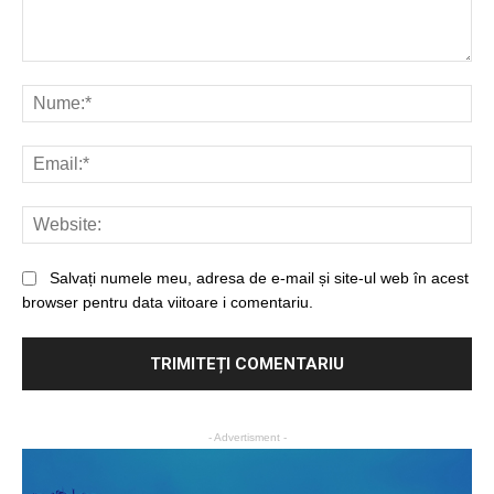
Salvați numele meu, adresa de e-mail și site-ul web în acest
browser pentru data viitoare i comentariu.
- Advertisment -