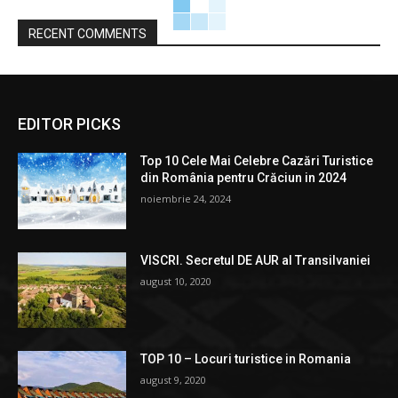
RECENT COMMENTS
EDITOR PICKS
Top 10 Cele Mai Celebre Cazări Turistice
din România pentru Crăciun in 2024
noiembrie 24, 2024
VISCRI. Secretul DE AUR al Transilvaniei
august 10, 2020
TOP 10 – Locuri turistice in Romania
august 9, 2020