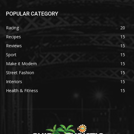
POPULAR CATEGORY
Racing
20
Recipes
15
Reviews
15
Sport
15
Make it Modern
15
Street Fashion
15
Interiors
15
Health & Fitness
15