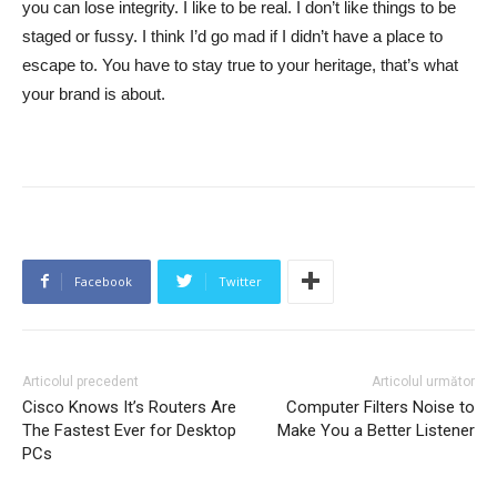
you can lose integrity. I like to be real. I don’t like things to be
staged or fussy. I think I’d go mad if I didn’t have a place to
escape to. You have to stay true to your heritage, that’s what
your brand is about.
Facebook
Twitter
Articolul precedent
Articolul următor
Cisco Knows It’s Routers Are
Computer Filters Noise to
The Fastest Ever for Desktop
Make You a Better Listener
PCs