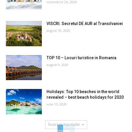
noiembrie 24, 2024
VISCRI. Secretul DE AUR al Transilvaniei
august 10, 2020
TOP 10 – Locuri turistice in Romania
august 9, 2020
Holidays: Top 10 beaches in the world
revealed – best beach holidays for 2020
iulie 15, 2020
Încărcați mai multe