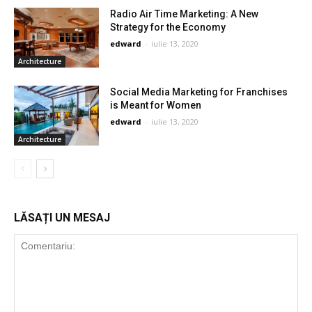
Radio Air Time Marketing: A New
Strategy for the Economy
edward
-
iulie 13, 2020
Architecture
Social Media Marketing for Franchises
is Meant for Women
edward
-
iulie 13, 2020
Architecture
LĂSAȚI UN MESAJ