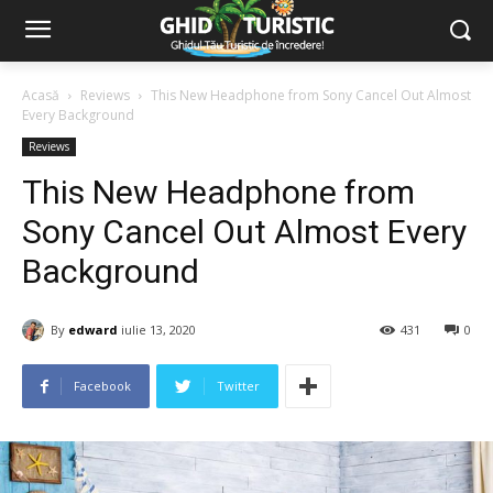
Acasă
Reviews
This New Headphone from Sony Cancel Out Almost
Every Background
Reviews
This New Headphone from
Sony Cancel Out Almost Every
Background
By
edward
iulie 13, 2020
431
0
Facebook
Twitter