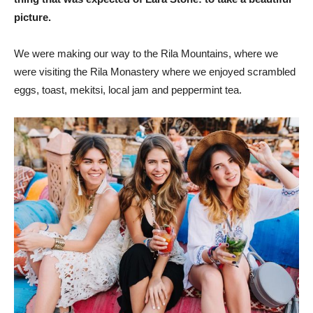
picture.
We were making our way to the Rila Mountains, where we
were visiting the Rila Monastery where we enjoyed scrambled
eggs, toast, mekitsi, local jam and peppermint tea.