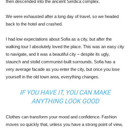
then descended into the ancient Serdica complex.
We were exhausted after a long day of travel, so we headed
back to the hotel and crashed.
I had low expectations about Sofia as a city, but after the
walking tour I absolutely loved the place. This was an easy city
to navigate, and it was a beautiful city – despite its ugly,
staunch and stolid communist-built surrounds. Sofia has a
very average facade as you enter the city, but once you lose
yourself in the old town area, everything changes.
IF YOU HAVE IT, YOU CAN MAKE
ANYTHING LOOK GOOD
Clothes can transform your mood and confidence. Fashion
moves so quickly that, unless you have a strong point of view,