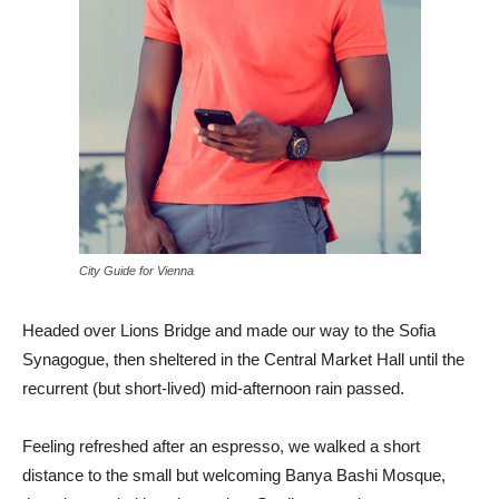
City Guide for Vienna
Headed over Lions Bridge and made our way to the Sofia
Synagogue, then sheltered in the Central Market Hall until the
recurrent (but short-lived) mid-afternoon rain passed.
Feeling refreshed after an espresso, we walked a short
distance to the small but welcoming Banya Bashi Mosque,