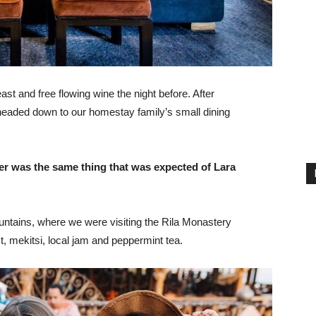
st and free flowing wine the night before. After
headed down to our homestay family’s small dining
er was the same thing that was expected of Lara
ntains, where we were visiting the Rila Monastery
 mekitsi, local jam and peppermint tea.