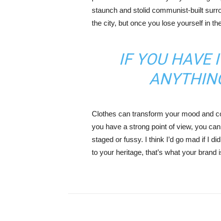
staunch and stolid communist-built surr
the city, but once you lose yourself in t
IF YOU HAVE 
ANYTHIN
Clothes can transform your mood and co
you have a strong point of view, you can los
staged or fussy. I think I’d go mad if I d
to your heritage, that’s what your brand 