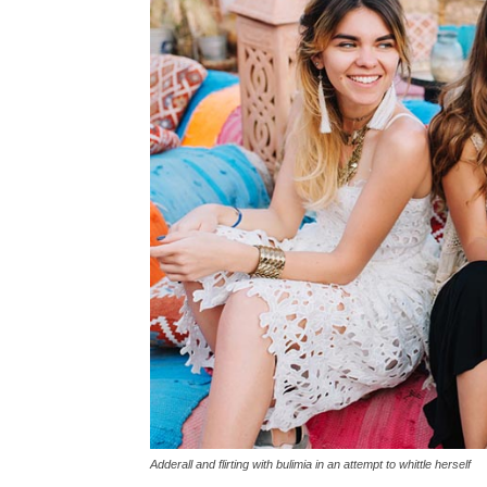
Adderall and flirting with bulimia in an attempt to whittle herself