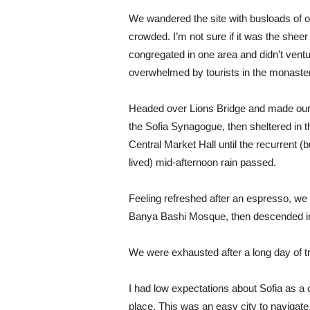
We wandered the site with busloads of ot
crowded. I’m not sure if it was the shee
congregated in one area and didn’t ventur
overwhelmed by tourists in the monaste
Headed over Lions Bridge and made our
the Sofia Synagogue, then sheltered in t
Central Market Hall until the recurrent (b
lived) mid-afternoon rain passed.
Feeling refreshed after an espresso, we
Banya Bashi Mosque, then descended in
We were exhausted after a long day of t
I had low expectations about Sofia as a ci
place. This was an easy city to navigate, 