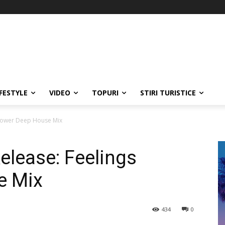
IFESTYLE
VIDEO
TOPURI
STIRI TURISTICE
Power Deep House Mix
lease: Feelings
e Mix
434
0