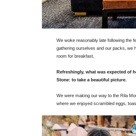
We woke reasonably late following the fea
gathering ourselves and our packs, we 
room for breakfast.
Refreshingly, what was expected of h
Stone: to take a beautiful picture.
We were making our way to the Rila Mou
where we enjoyed scrambled eggs, toast,