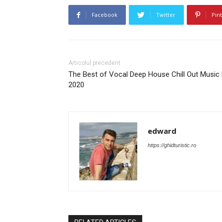
Facebook
Twitter
Pin
Articolul precedent
The Best of Vocal Deep House Chill Out Music
2020
edward
https://ghidturistic.ro