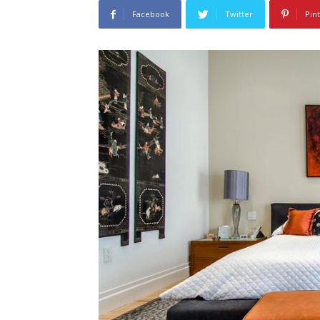
Facebook
Twitter
Pin