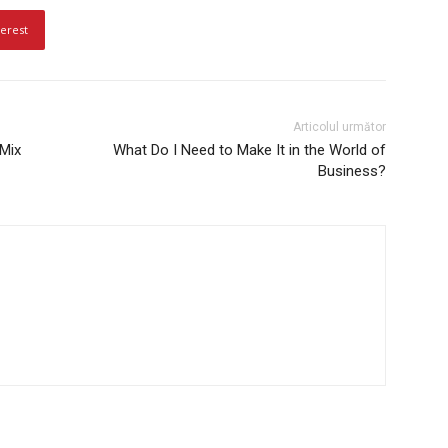
terest
Articolul următor
 Mix
What Do I Need to Make It in the World of
Business?