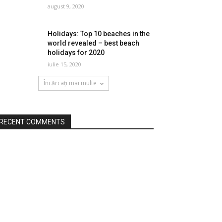
august 9, 2020
Holidays: Top 10 beaches in the
world revealed – best beach
holidays for 2020
iulie 15, 2020
Încărcați mai multe
RECENT COMMENTS