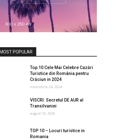
MOST POPULAR
Top 10 Cele Mai Celebre Cazări
Turistice din România pentru
Crăciun in 2024
noiembrie 24, 2024
VISCRI. Secretul DE AUR al
Transilvaniei
august 10, 2020
TOP 10 – Locuri turistice in
Romania