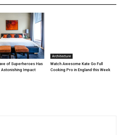
Architecture
ave of Superheroes Has
Watch Awesome Kate Go Full
h Astonishing Impact
Cooking Pro in England this Week