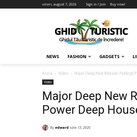
vineri, august 7, 2026
Sign in / Join
Buy now!
NEWS
FASHION
GADGETS
L
Acasă
Video
Major Deep New Release: Feelings 
Video
Major Deep New Re
Power Deep Hous
By
edward
iulie 13, 2020