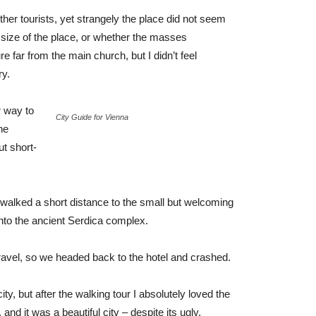
her tourists, yet strangely the place did not seem
r size of the place, or whether the masses
e far from the main church, but I didn’t feel
ry.
 way to
City Guide for Vienna
he
ut short-
 walked a short distance to the small but welcoming
to the ancient Serdica complex.
ravel, so we headed back to the hotel and crashed.
ty, but after the walking tour I absolutely loved the
and it was a beautiful city – despite its ugly,