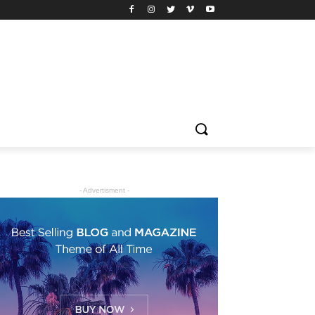
- Advertisment -