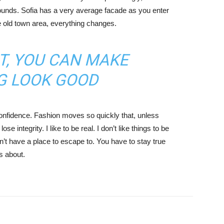
ounds. Sofia has a very average facade as you enter
he old town area, everything changes.
IT, YOU CAN MAKE
G LOOK GOOD
nfidence. Fashion moves so quickly that, unless
e integrity. I like to be real. I don’t like things to be
idn’t have a place to escape to. You have to stay true
is about.