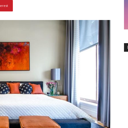
terest