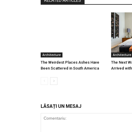
RELATED ARTICLES
Architecture
Architecture
The Weirdest Places Ashes Have
The Next W
Been Scattered in South America
Arrived wit
LĂSAȚI UN MESAJ