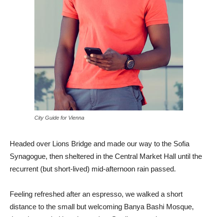
City Guide for Vienna
Headed over Lions Bridge and made our way to the Sofia
Synagogue, then sheltered in the Central Market Hall until the
recurrent (but short-lived) mid-afternoon rain passed.
Feeling refreshed after an espresso, we walked a short
distance to the small but welcoming Banya Bashi Mosque,