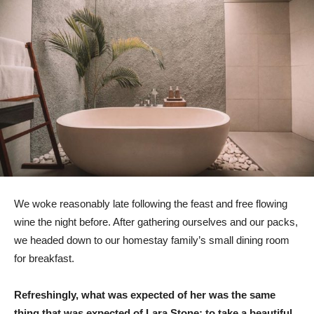
We woke reasonably late following the feast and free flowing
wine the night before. After gathering ourselves and our packs,
we headed down to our homestay family’s small dining room
for breakfast.
Refreshingly, what was expected of her was the same
thing that was expected of Lara Stone: to take a beautiful