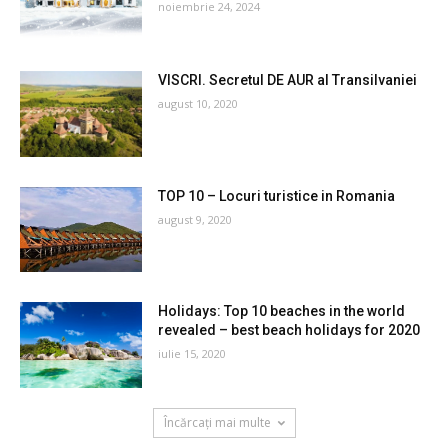
noiembrie 24, 2024
VISCRI. Secretul DE AUR al Transilvaniei
august 10, 2020
TOP 10 – Locuri turistice in Romania
august 9, 2020
Holidays: Top 10 beaches in the world
revealed – best beach holidays for 2020
iulie 15, 2020
Încărcați mai multe