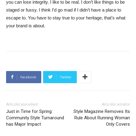
you can lose integrity. I like to be real. I don’t like things to be
staged or fussy. I think I’d go mad if I didn’t have a place to
escape to. You have to stay true to your heritage, that’s what
your brand is about.
Facebook
Twitter
Articolul precedent
Articolul următor
Just in Time for Spring:
Style Magazine Removes Its
Community Style Turnaround
Rule About Running Woman
has Major Impact
Only Covers