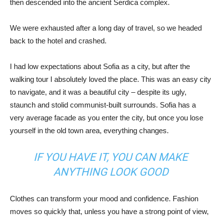
then descended into the ancient Serdica complex.
We were exhausted after a long day of travel, so we headed
back to the hotel and crashed.
I had low expectations about Sofia as a city, but after the
walking tour I absolutely loved the place. This was an easy city
to navigate, and it was a beautiful city – despite its ugly,
staunch and stolid communist-built surrounds. Sofia has a
very average facade as you enter the city, but once you lose
yourself in the old town area, everything changes.
IF YOU HAVE IT, YOU CAN MAKE
ANYTHING LOOK GOOD
Clothes can transform your mood and confidence. Fashion
moves so quickly that, unless you have a strong point of view,