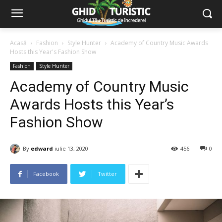
Acasă
Fashion
Style Hunter
Academy of Country Music Awards
Hosts this Year's Fashion Show
Fashion
Style Hunter
Academy of Country Music
Awards Hosts this Year’s
Fashion Show
By
edward
iulie 13, 2020
456
0
Facebook
Twitter