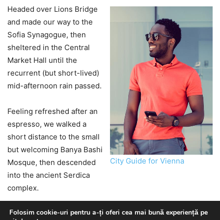
Folosim cookie-uri pentru a-ți oferi cea mai bună experiență pe