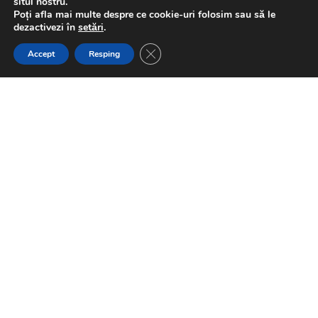
situl nostru.
Poți afla mai multe despre ce cookie-uri folosim sau să le
dezactivezi în
setări
.
Close GDPR Cookie Banner
Accept
Resping