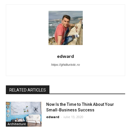
edward
https://ghidturistic.ro
RELATED ARTICLES
Now Is the Time to Think About Your
Small-Business Success
edward
-
iulie 13, 2020
Architecture