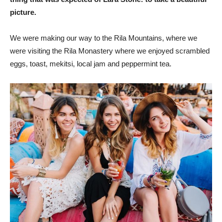
picture.
We were making our way to the Rila Mountains, where we
were visiting the Rila Monastery where we enjoyed scrambled
eggs, toast, mekitsi, local jam and peppermint tea.