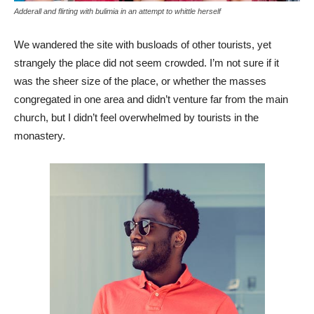
Adderall and flirting with bulimia in an attempt to whittle herself
We wandered the site with busloads of other tourists, yet
strangely the place did not seem crowded. I’m not sure if it
was the sheer size of the place, or whether the masses
congregated in one area and didn’t venture far from the main
church, but I didn’t feel overwhelmed by tourists in the
monastery.