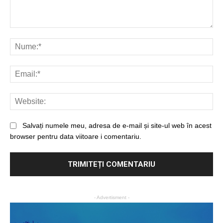
Salvați numele meu, adresa de e-mail și site-ul web în acest
browser pentru data viitoare i comentariu.
- Advertisment -