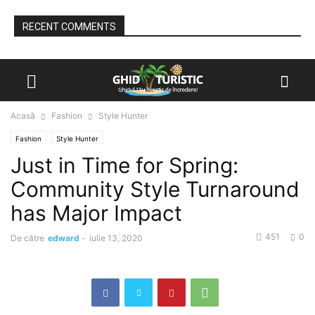
RECENT COMMENTS