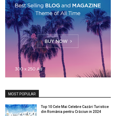
MOST POPULAR
Top 10 Cele Mai Celebre Cazări Turistice
din România pentru Crăciun in 2024