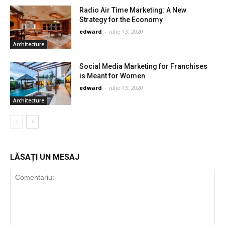
Radio Air Time Marketing: A New
Strategy for the Economy
edward
-
iulie 13, 2020
Architecture
Social Media Marketing for Franchises
is Meant for Women
edward
-
iulie 13, 2020
Architecture
LĂSAȚI UN MESAJ