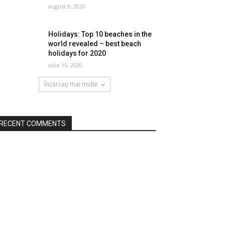
august 9, 2020
Holidays: Top 10 beaches in the
world revealed – best beach
holidays for 2020
iulie 15, 2020
Încărcați mai multe
RECENT COMMENTS