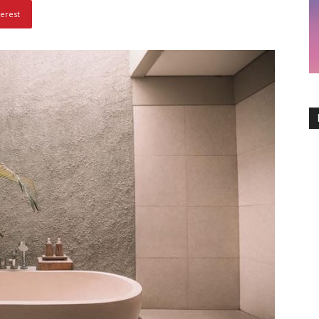
terest