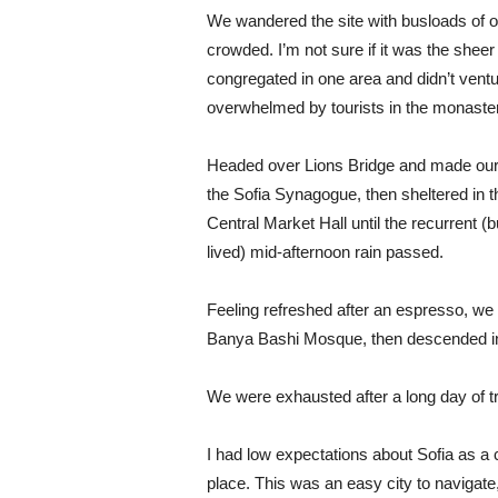
We wandered the site with busloads of ot
crowded. I’m not sure if it was the shee
congregated in one area and didn’t ventur
overwhelmed by tourists in the monaste
Headed over Lions Bridge and made our
the Sofia Synagogue, then sheltered in t
Central Market Hall until the recurrent (b
lived) mid-afternoon rain passed.
Feeling refreshed after an espresso, we
Banya Bashi Mosque, then descended in
We were exhausted after a long day of t
I had low expectations about Sofia as a ci
place. This was an easy city to navigate, 