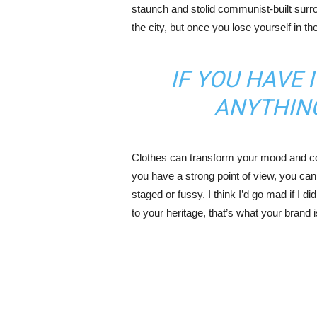
staunch and stolid communist-built surr
the city, but once you lose yourself in t
IF YOU HAVE 
ANYTHIN
Clothes can transform your mood and co
you have a strong point of view, you can los
staged or fussy. I think I’d go mad if I d
to your heritage, that’s what your brand 