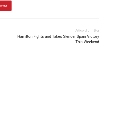
terest
Articolul următor
Hamilton Fights and Takes Slender Spain Victory
This Weekend