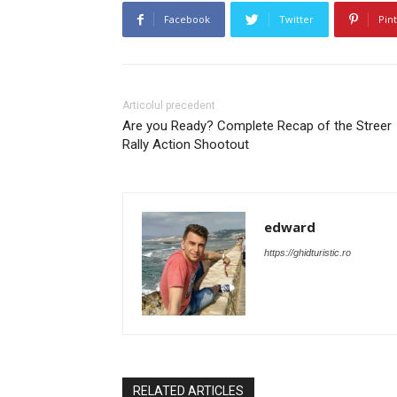
Facebook
Twitter
Pin
Articolul precedent
Are you Ready? Complete Recap of the Streer
Rally Action Shootout
edward
https://ghidturistic.ro
RELATED ARTICLES