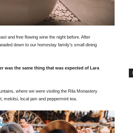
st and free flowing wine the night before. After
headed down to our homestay family’s small dining
er was the same thing that was expected of Lara
ntains, where we were visiting the Rila Monastery
 mekitsi, local jam and peppermint tea.