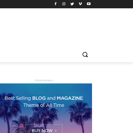
- Advertisment -