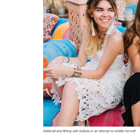
Adderall and flirting with bulimia in an attempt to whittle herself