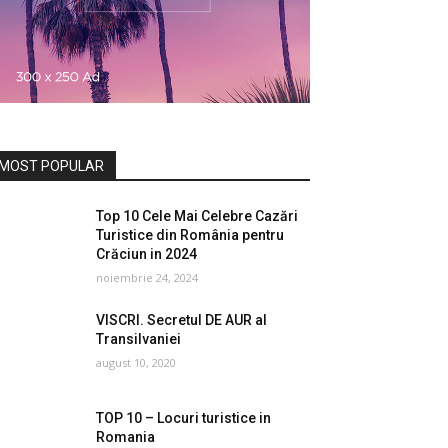
MOST POPULAR
Top 10 Cele Mai Celebre Cazări
Turistice din România pentru
Crăciun in 2024
noiembrie 24, 2024
VISCRI. Secretul DE AUR al
Transilvaniei
august 10, 2020
TOP 10 – Locuri turistice in
Romania