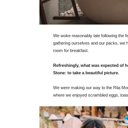
We woke reasonably late following the fea
gathering ourselves and our packs, we 
room for breakfast.
Refreshingly, what was expected of h
Stone: to take a beautiful picture.
We were making our way to the Rila Mou
where we enjoyed scrambled eggs, toast,