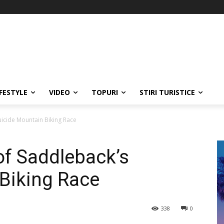
IFESTYLE
VIDEO
TOPURI
STIRI TURISTICE
uicide Mountain Biking Race
of Saddleback’s
Biking Race
338
0