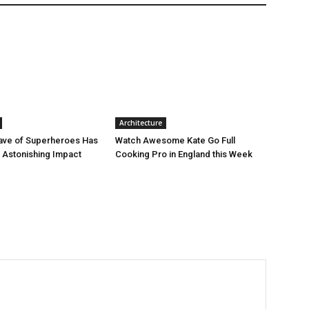
Architecture
ave of Superheroes Has
Watch Awesome Kate Go Full
h Astonishing Impact
Cooking Pro in England this Week