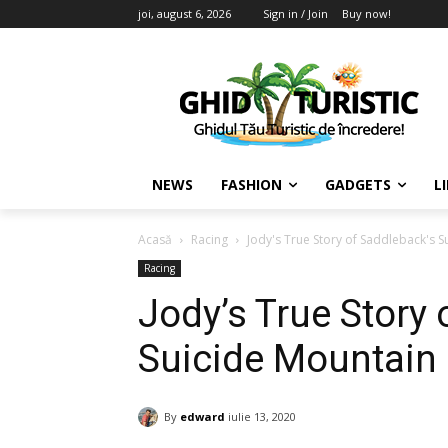
joi, august 6, 2026
Sign in / Join
Buy now!
NEWS
FASHION
GADGETS
L
Acasă
Racing
Jody's True Story of Saddleback's S
Racing
Jody’s True Story 
Suicide Mountain 
By
edward
iulie 13, 2020