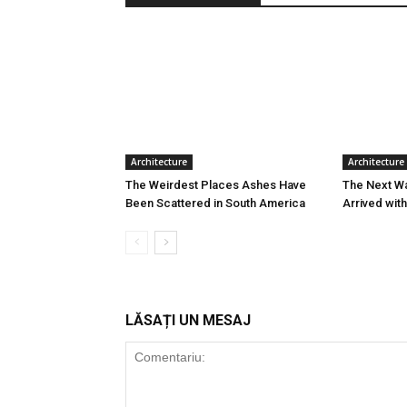
Architecture
Architecture
The Weirdest Places Ashes Have
The Next W
Been Scattered in South America
Arrived wit
LĂSAȚI UN MESAJ