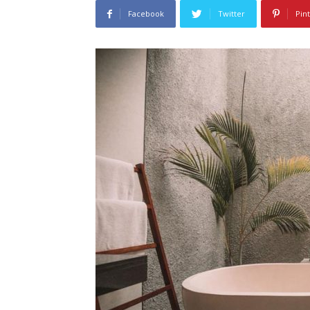
Facebook
Twitter
Pin