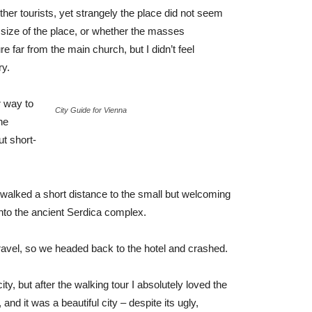
her tourists, yet strangely the place did not seem
r size of the place, or whether the masses
e far from the main church, but I didn’t feel
ry.
 way to
City Guide for Vienna
he
ut short-
 walked a short distance to the small but welcoming
to the ancient Serdica complex.
ravel, so we headed back to the hotel and crashed.
ty, but after the walking tour I absolutely loved the
and it was a beautiful city – despite its ugly,