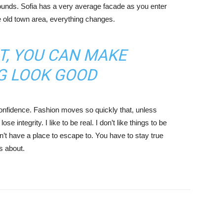
ounds. Sofia has a very average facade as you enter
he old town area, everything changes.
IT, YOU CAN MAKE
G LOOK GOOD
nfidence. Fashion moves so quickly that, unless
e integrity. I like to be real. I don’t like things to be
idn’t have a place to escape to. You have to stay true
is about.